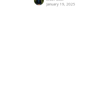
January 19, 2025
Welcome to Colossae
Colossians 1:1-2
Supremacy of Christ
Colossians 1:1-2
David King
Lead Pastor
January 12, 2025