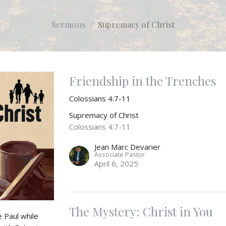
Sermons
Supremacy of Christ
Friendship in the Trenches
Colossians 4:7-11
Supremacy of Christ
Colossians 4:7-11
Jean Marc Devarier
Associate Pastor
April 6, 2025
The Mystery: Christ in You
 Paul while