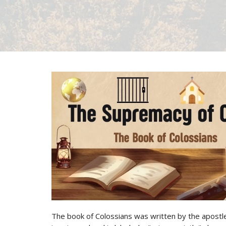
The book of Colossians was written by the apostle