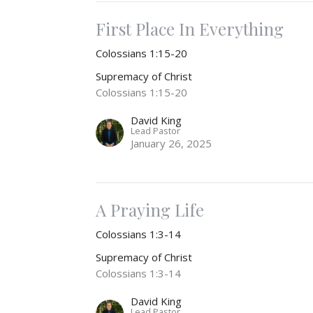
First Place In Everything
Colossians 1:15-20
Supremacy of Christ
Colossians 1:15-20
David King
Lead Pastor
January 26, 2025
A Praying Life
Colossians 1:3-14
Supremacy of Christ
Colossians 1:3-14
David King
Lead Pastor