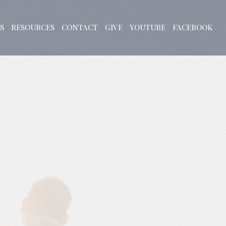
S
RESOURCES
CONTACT
GIVE
YOUTUBE
FACEBOOK