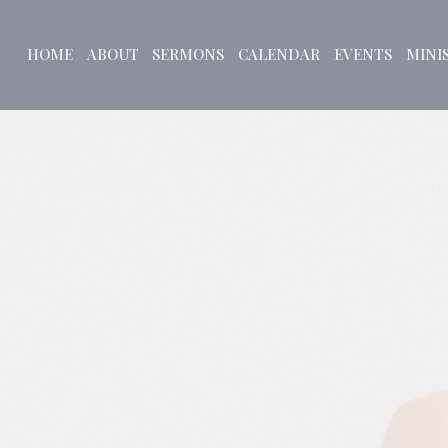
HOME
ABOUT
SERMONS
CALENDAR
EVENTS
MINI