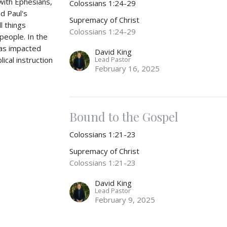
 with Ephesians,
Colossians 1:24-29
nd Paul's
Supremacy of Christ
l things
Colossians 1:24-29
people. In the
was impacted
David King
Lead Pastor
ical instruction
February 16, 2025
Bound to the Gospel
Colossians 1:21-23
Supremacy of Christ
Colossians 1:21-23
David King
Lead Pastor
February 9, 2025