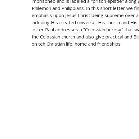
imprisoned and is labeled a "prison epistle" along
Philemon and Philippians. In this short letter we fi
emphasis upon Jesus Christ being supreme over al
including His created universe, His church and His 
letter Paul addresses a "Colossian heresy" that 
the Colossian church and also give practical and Bibl
on teh Christian life, home and friendships.