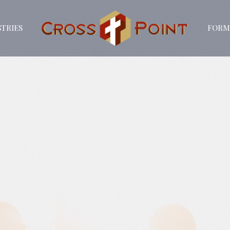
STRIES
FORM