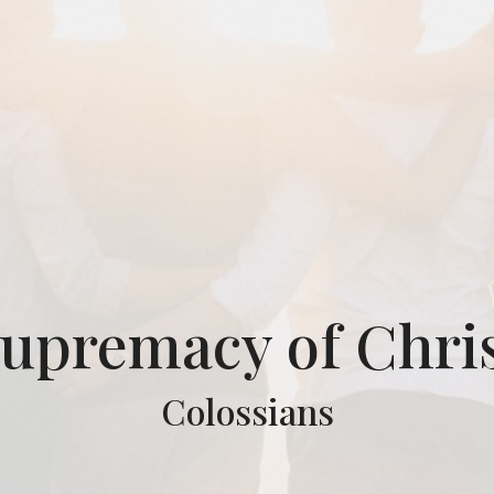
upremacy of Chri
Colossians