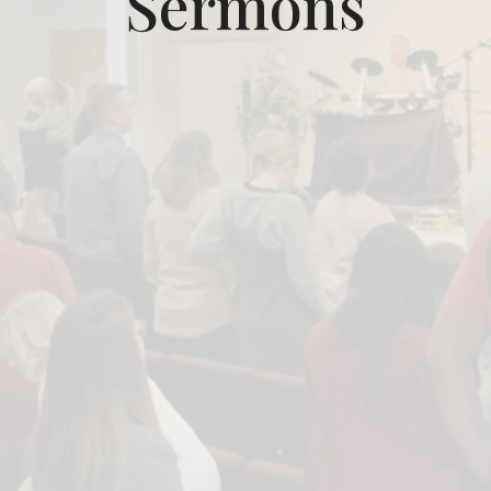
Sermons