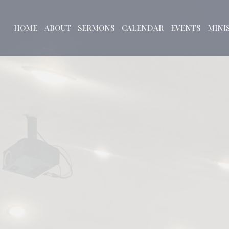
HOME
ABOUT
SERMONS
CALENDAR
EVENTS
MINI