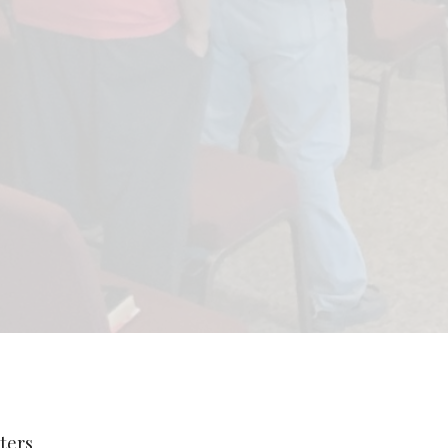
lters