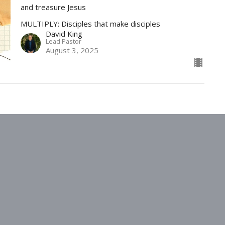
and treasure Jesus
MULTIPLY: Disciples that make disciples
David King
Lead Pastor
August 3, 2025