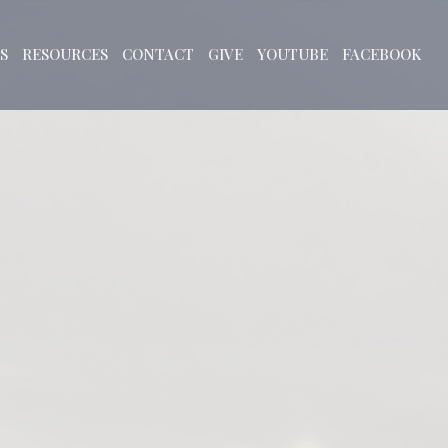
S
RESOURCES
CONTACT
GIVE
YOUTUBE
FACEBOOK