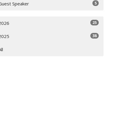
5
Guest Speaker
25
2026
38
2025
All