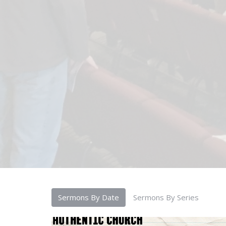
Sermons By Date
Sermons By Series