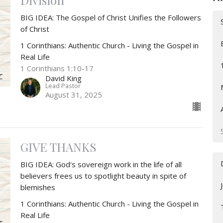
Division
BIG IDEA: The Gospel of Christ Unifies the Followers
of Christ
1 Corinthians: Authentic Church - Living the Gospel in
Real Life
1 Corinthians 1:10-17
David King
Lead Pastor
August 31, 2025
GIVE THANKS
BIG IDEA: God's sovereign work in the life of all
believers frees us to spotlight beauty in spite of
blemishes
1 Corinthians: Authentic Church - Living the Gospel in
Real Life