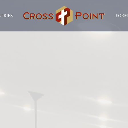
STRIES
FORM