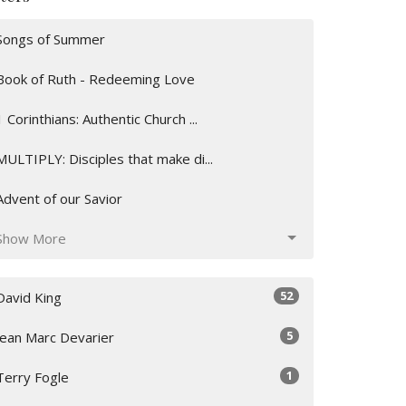
Songs of Summer
Book of Ruth - Redeeming Love
1 Corinthians: Authentic Church ...
MULTIPLY: Disciples that make di...
Advent of our Savior
Show More
52
David King
5
Jean Marc Devarier
1
Terry Fogle