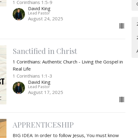
1 Corinthians 1:5-9
David King
Lead Pastor
August 24, 2025
Sanctified in Christ
1 Corinthians: Authentic Church - Living the Gospel in
Real Life
1 Corinthians 1:1-3
David King
Lead Pastor
August 17, 2025
APPRENTICESHIP
BIG IDEA: In order to follow Jesus, You must know