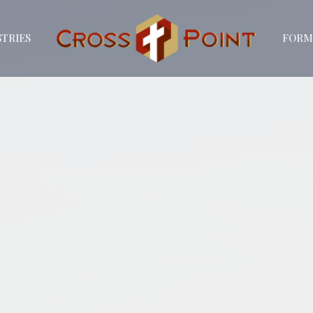
STRIES
FORM