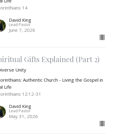
l Life
Corinthians 14
David King
Lead Pastor
June 7, 2026
iritual Gifts Explained (Part 2)
Diverse Unity
orinthians: Authentic Church - Living the Gospel in
l Life
Corinthians 12:12-31
David King
Lead Pastor
May 31, 2026