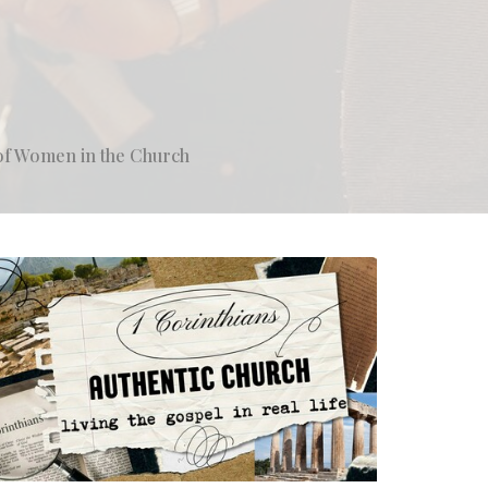
of Women in the Church