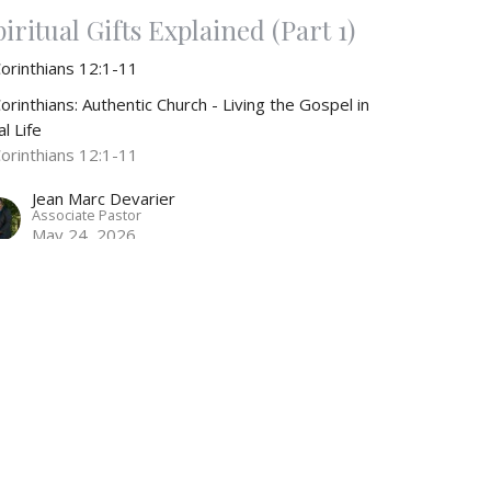
iritual Gifts Explained (Part 1)
Corinthians 12:1-11
orinthians: Authentic Church - Living the Gospel in
l Life
Corinthians 12:1-11
Jean Marc Devarier
Associate Pastor
May 24, 2026
RRENT SERMONS
ole of Women in the Church
Corinthians 10:1-14
orinthians: Authentic Church - Living the Gospel in
l Life