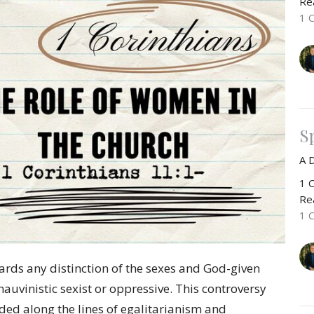
Rea
1 
Sp
A 
1 C
Rea
1 
ards any distinction of the sexes and God-given
auvinistic sexist or oppressive. This controversy
ided along the lines of egalitarianism and