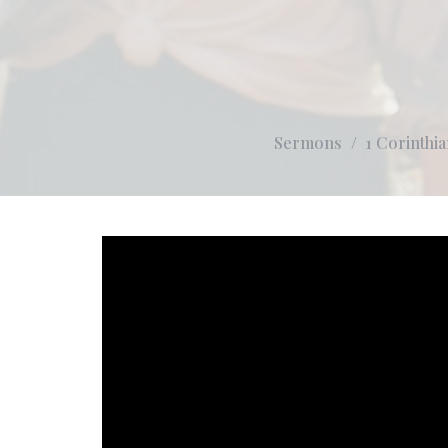
Sermons
1 Corinthia