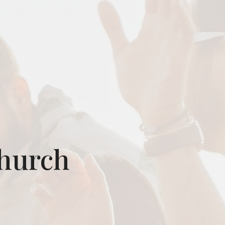
Church