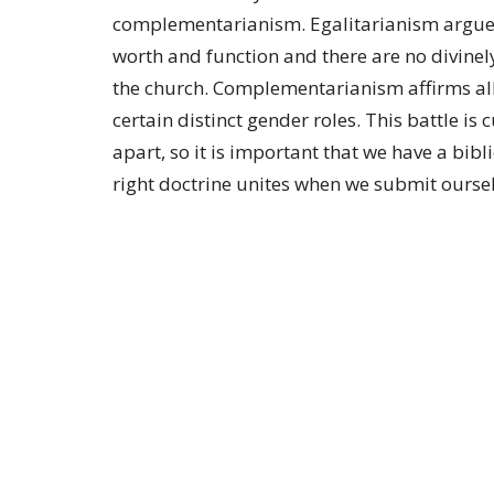
complementarianism. Egalitarianism argue
worth and function and there are no divinel
the church. Complementarianism affirms al
certain distinct gender roles. This battle 
apart, so it is important that we have a bi
right doctrine unites when we submit oursel