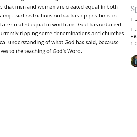
s that men and women are created equal in both
Sp
y imposed restrictions on leadership positions in
1 
l are created equal in worth and God has ordained
1 C
is currently ripping some denominations and churches
Rea
blical understanding of what God has said, because
1 
ves to the teaching of God’s Word.
CU
R
1 
1 C
Rea