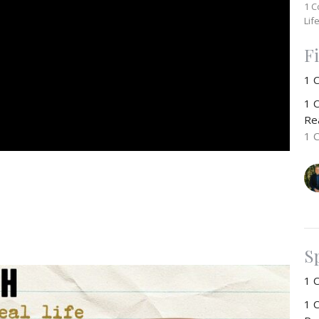
1 C
Lif
F
1 
1 C
Rea
1 
S
1 
1 C