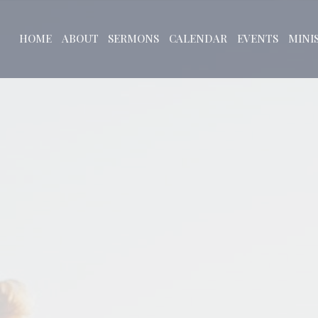
HOME
ABOUT
SERMONS
CALENDAR
EVENTS
MINI