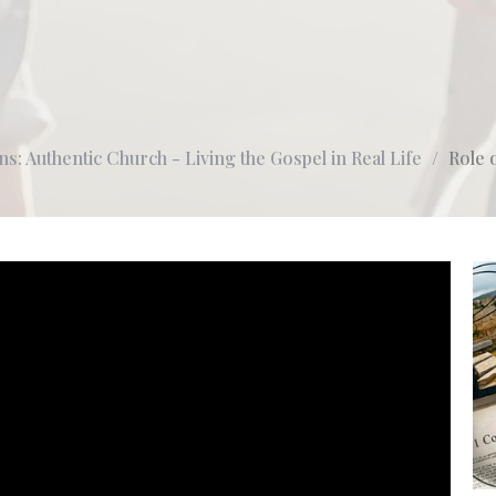
ns: Authentic Church - Living the Gospel in Real Life
Role 