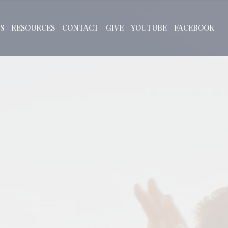
S
RESOURCES
CONTACT
GIVE
YOUTUBE
FACEBOOK