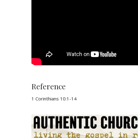
Reference
1 Corinthians 10:1-14