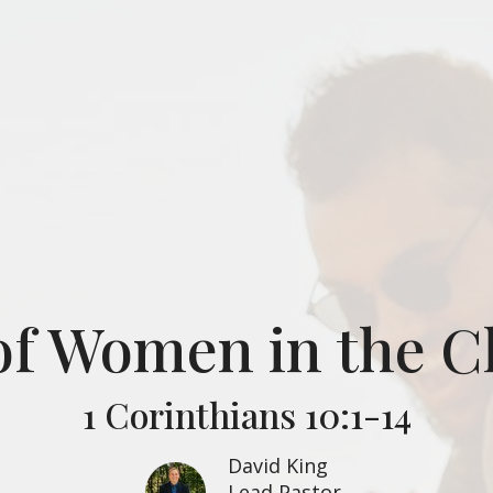
of Women in the 
1 Corinthians 10:1-14
David King
Lead Pastor