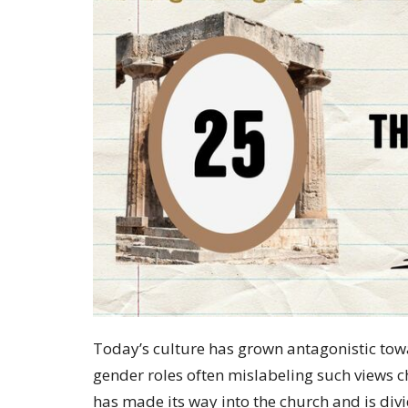
Today’s culture has grown antagonistic tow
gender roles often mislabeling such views ch
has made its way into the church and is div