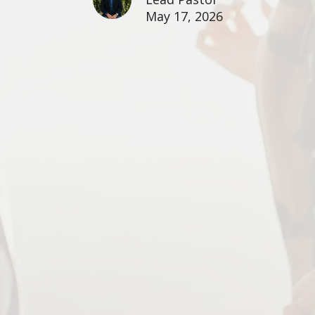
May 17, 2026