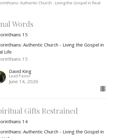
orinthians: Authentic Church - Living the Gospel in Real
e
inal Words
Corinthians 15
orinthians: Authentic Church - Living the Gospel in
l Life
Corinthians 15
David King
Lead Pastor
June 14, 2026
piritual Gifts Restrained
Corinthians 14
orinthians: Authentic Church - Living the Gospel in