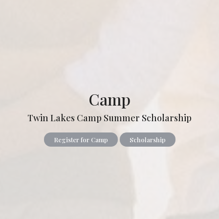
Camp
Twin Lakes Camp Summer Scholarship
Register for Camp
Scholarship